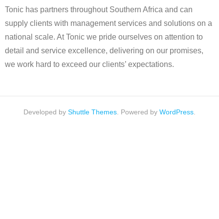
Tonic has partners throughout Southern Africa and can
supply clients with management services and solutions on a
national scale. At Tonic we pride ourselves on attention to
detail and service excellence, delivering on our promises,
we work hard to exceed our clients’ expectations.
Developed by
Shuttle Themes
. Powered by
WordPress
.