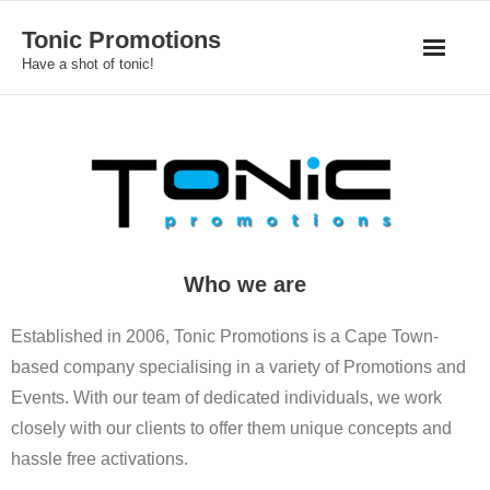
Skip
Tonic Promotions
to
Have a shot of tonic!
content
Who we are
Established in 2006, Tonic Promotions is a Cape Town-
based company specialising in a variety of Promotions and
Events. With our team of dedicated individuals, we work
closely with our clients to offer them unique concepts and
hassle free activations.