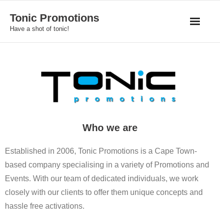
Skip
Tonic Promotions
to
Have a shot of tonic!
content
Who we are
Established in 2006, Tonic Promotions is a Cape Town-
based company specialising in a variety of Promotions and
Events. With our team of dedicated individuals, we work
closely with our clients to offer them unique concepts and
hassle free activations.