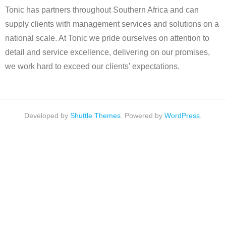
Tonic has partners throughout Southern Africa and can
supply clients with management services and solutions on a
national scale. At Tonic we pride ourselves on attention to
detail and service excellence, delivering on our promises,
we work hard to exceed our clients’ expectations.
Developed by
Shuttle Themes
. Powered by
WordPress
.