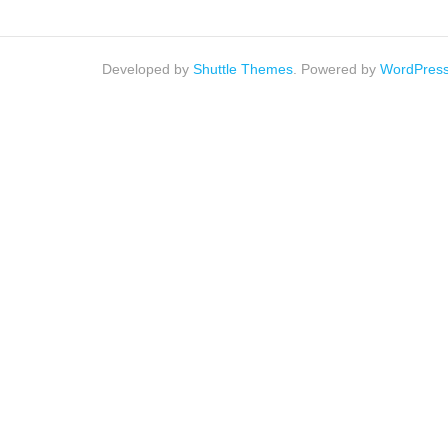
Developed by
Shuttle Themes
. Powered by
WordPres