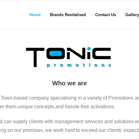
Home
Brands Revitalised
Contact Us
Gallery
Who we are
 Town-based company specialising in a variety of Promotions a
ffer them unique concepts and hassle free activations.
d can supply clients with management services and solutions on
ering on our promises, we work hard to exceed our clients’ expect