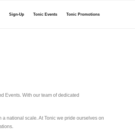
Sign-Up
Tonic Events
Tonic Promotions
nd Events. With our team of dedicated
 a national scale. At Tonic we pride ourselves on
ations.