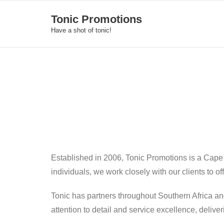
Skip
Tonic Promotions
to
Have a shot of tonic!
content
Established in 2006, Tonic Promotions is a Cape
individuals, we work closely with our clients to o
Tonic has partners throughout Southern Africa an
attention to detail and service excellence, deliv