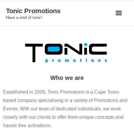
Skip
Tonic Promotions
to
Have a shot of tonic!
content
Who we are
Established in 2006, Tonic Promotions is a Cape Town-
based company specialising in a variety of Promotions and
Events. With our team of dedicated individuals, we work
closely with our clients to offer them unique concepts and
hassle free activations.