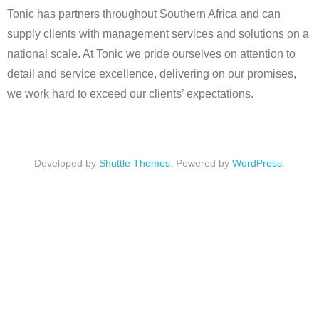
Tonic has partners throughout Southern Africa and can
supply clients with management services and solutions on a
national scale. At Tonic we pride ourselves on attention to
detail and service excellence, delivering on our promises,
we work hard to exceed our clients’ expectations.
Developed by
Shuttle Themes
. Powered by
WordPress
.