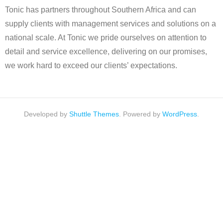
Tonic has partners throughout Southern Africa and can
supply clients with management services and solutions on a
national scale. At Tonic we pride ourselves on attention to
detail and service excellence, delivering on our promises,
we work hard to exceed our clients’ expectations.
Developed by
Shuttle Themes
. Powered by
WordPress
.