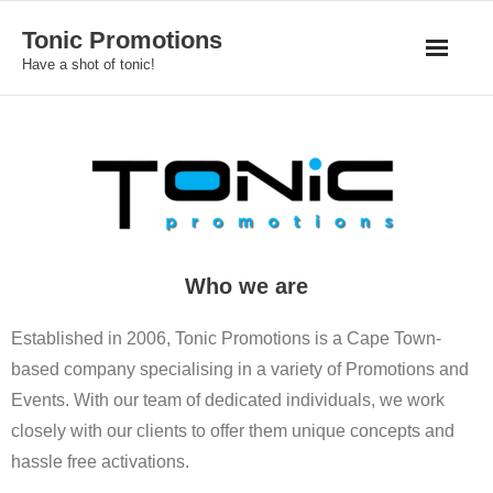
Skip
Tonic Promotions
to
Have a shot of tonic!
content
Who we are
Established in 2006, Tonic Promotions is a Cape Town-
based company specialising in a variety of Promotions and
Events. With our team of dedicated individuals, we work
closely with our clients to offer them unique concepts and
hassle free activations.