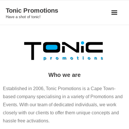
Skip
Tonic Promotions
to
Have a shot of tonic!
content
Who we are
Established in 2006, Tonic Promotions is a Cape Town-
based company specialising in a variety of Promotions and
Events. With our team of dedicated individuals, we work
closely with our clients to offer them unique concepts and
hassle free activations.