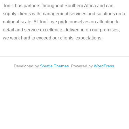
Tonic has partners throughout Southern Africa and can
supply clients with management services and solutions on a
national scale. At Tonic we pride ourselves on attention to
detail and service excellence, delivering on our promises,
we work hard to exceed our clients’ expectations.
Developed by
Shuttle Themes
. Powered by
WordPress
.