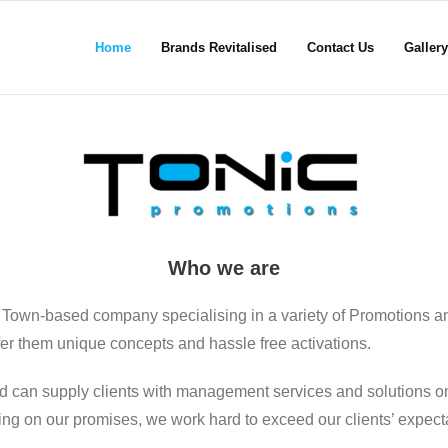
Home
Brands Revitalised
Contact Us
Gallery
Who we are
 Town-based company specialising in a variety of Promotions a
ffer them unique concepts and hassle free activations.
d can supply clients with management services and solutions on
ering on our promises, we work hard to exceed our clients’ expect