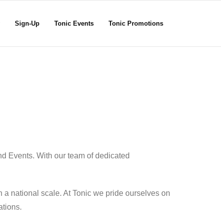
Sign-Up
Tonic Events
Tonic Promotions
nd Events. With our team of dedicated
 a national scale. At Tonic we pride ourselves on
ations.