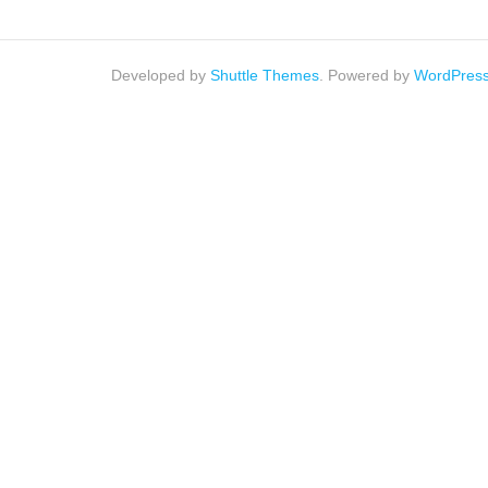
Developed by
Shuttle Themes
. Powered by
WordPres