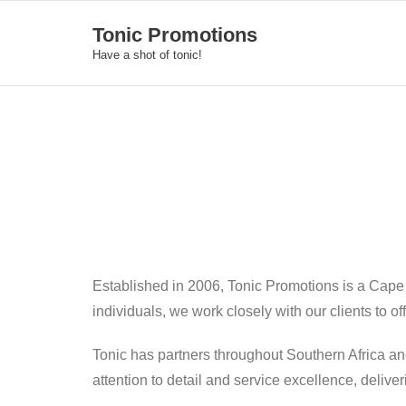
Skip
Tonic Promotions
to
Have a shot of tonic!
content
Established in 2006, Tonic Promotions is a Cape
individuals, we work closely with our clients to o
Tonic has partners throughout Southern Africa an
attention to detail and service excellence, deliv