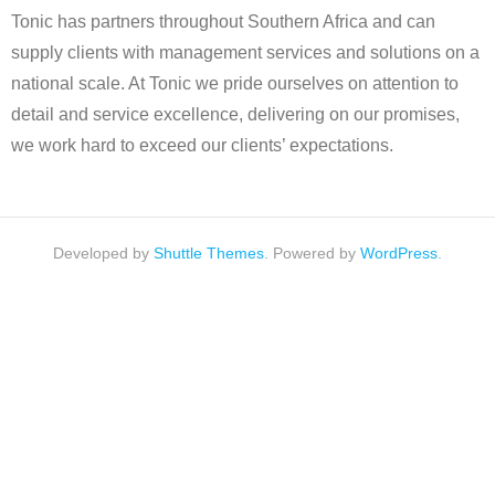
Tonic has partners throughout Southern Africa and can
supply clients with management services and solutions on a
national scale. At Tonic we pride ourselves on attention to
detail and service excellence, delivering on our promises,
we work hard to exceed our clients’ expectations.
Developed by
Shuttle Themes
. Powered by
WordPress
.