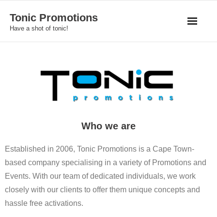
Skip
Tonic Promotions
to
Have a shot of tonic!
content
Who we are
Established in 2006, Tonic Promotions is a Cape Town-
based company specialising in a variety of Promotions and
Events. With our team of dedicated individuals, we work
closely with our clients to offer them unique concepts and
hassle free activations.