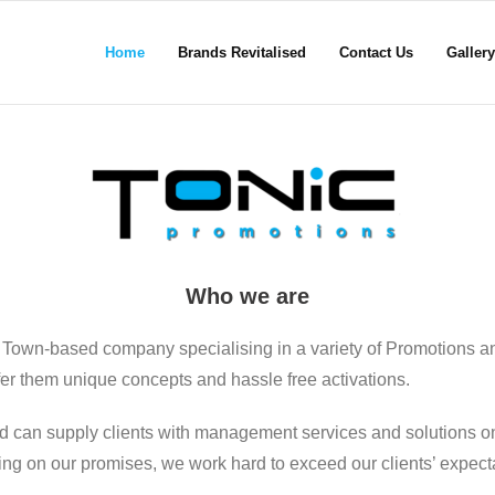
Home
Brands Revitalised
Contact Us
Gallery
Who we are
 Town-based company specialising in a variety of Promotions a
ffer them unique concepts and hassle free activations.
d can supply clients with management services and solutions on
ering on our promises, we work hard to exceed our clients’ expect