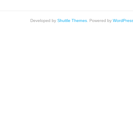
Developed by
Shuttle Themes
. Powered by
WordPres