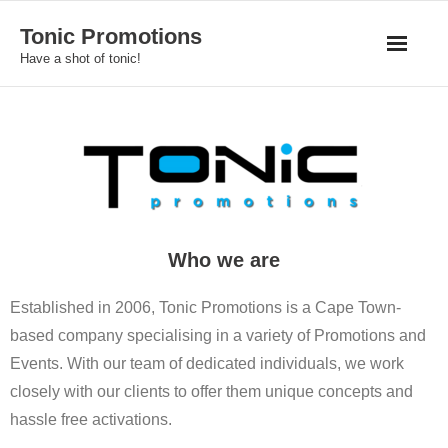
Skip
Tonic Promotions
to
Have a shot of tonic!
content
Who we are
Established in 2006, Tonic Promotions is a Cape Town-
based company specialising in a variety of Promotions and
Events. With our team of dedicated individuals, we work
closely with our clients to offer them unique concepts and
hassle free activations.