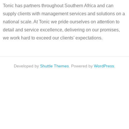
Tonic has partners throughout Southern Africa and can
supply clients with management services and solutions on a
national scale. At Tonic we pride ourselves on attention to
detail and service excellence, delivering on our promises,
we work hard to exceed our clients’ expectations.
Developed by
Shuttle Themes
. Powered by
WordPress
.