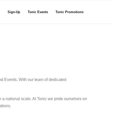
Sign-Up
Tonic Events
Tonic Promotions
nd Events. With our team of dedicated
 a national scale. At Tonic we pride ourselves on
ations.