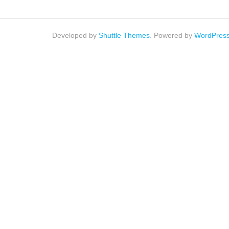
Developed by
Shuttle Themes
. Powered by
WordPres