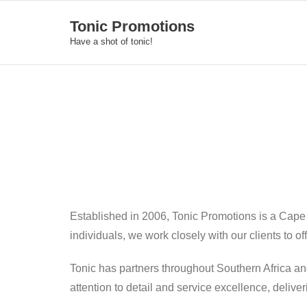
Skip
Tonic Promotions
to
Have a shot of tonic!
content
Established in 2006, Tonic Promotions is a Cape
individuals, we work closely with our clients to o
Tonic has partners throughout Southern Africa an
attention to detail and service excellence, deliv