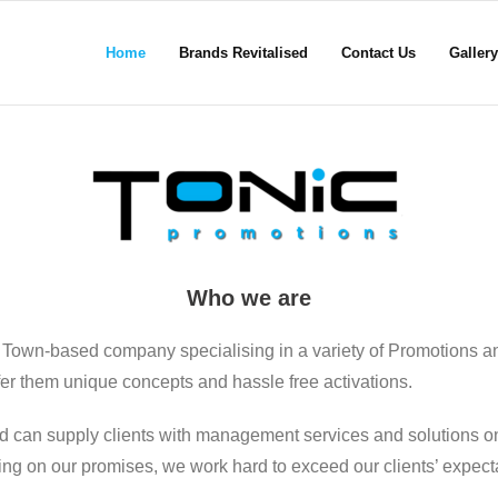
Home
Brands Revitalised
Contact Us
Gallery
Who we are
 Town-based company specialising in a variety of Promotions a
ffer them unique concepts and hassle free activations.
d can supply clients with management services and solutions on
ering on our promises, we work hard to exceed our clients’ expect