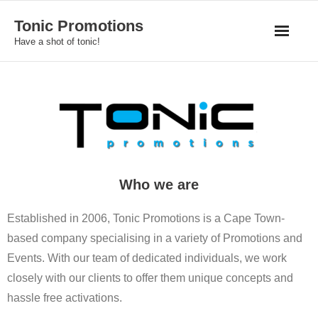
Skip
Tonic Promotions
to
Have a shot of tonic!
content
Who we are
Established in 2006, Tonic Promotions is a Cape Town-
based company specialising in a variety of Promotions and
Events. With our team of dedicated individuals, we work
closely with our clients to offer them unique concepts and
hassle free activations.