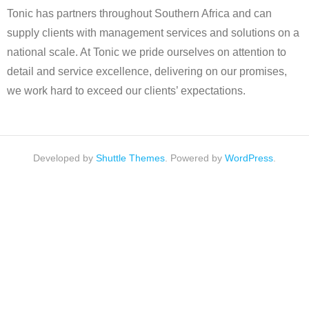
Tonic has partners throughout Southern Africa and can
supply clients with management services and solutions on a
national scale. At Tonic we pride ourselves on attention to
detail and service excellence, delivering on our promises,
we work hard to exceed our clients’ expectations.
Developed by
Shuttle Themes
. Powered by
WordPress
.