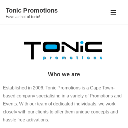
Skip
Tonic Promotions
to
Have a shot of tonic!
content
Who we are
Established in 2006, Tonic Promotions is a Cape Town-
based company specialising in a variety of Promotions and
Events. With our team of dedicated individuals, we work
closely with our clients to offer them unique concepts and
hassle free activations.