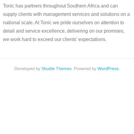
Tonic has partners throughout Southern Africa and can
supply clients with management services and solutions on a
national scale. At Tonic we pride ourselves on attention to
detail and service excellence, delivering on our promises,
we work hard to exceed our clients’ expectations.
Developed by
Shuttle Themes
. Powered by
WordPress
.