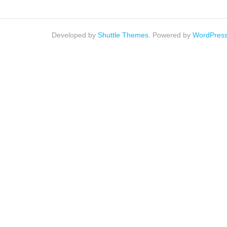
Developed by
Shuttle Themes
. Powered by
WordPres