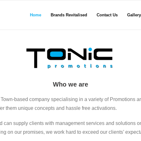
Home
Brands Revitalised
Contact Us
Gallery
Who we are
 Town-based company specialising in a variety of Promotions a
ffer them unique concepts and hassle free activations.
d can supply clients with management services and solutions on
ering on our promises, we work hard to exceed our clients’ expect