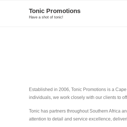
Skip
Tonic Promotions
to
Have a shot of tonic!
content
Established in 2006, Tonic Promotions is a Cape
individuals, we work closely with our clients to o
Tonic has partners throughout Southern Africa an
attention to detail and service excellence, deliv