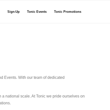
Sign-Up
Tonic Events
Tonic Promotions
nd Events. With our team of dedicated
 a national scale. At Tonic we pride ourselves on
ations.