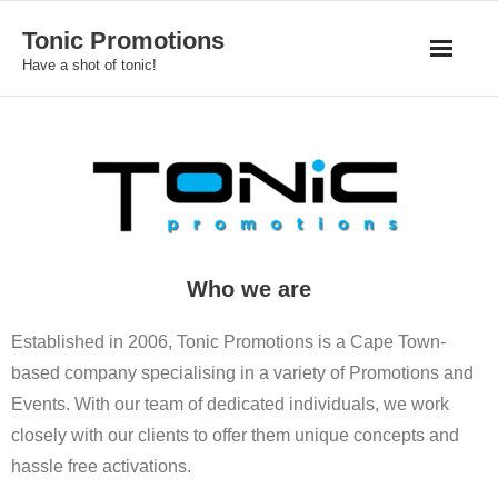
Skip
Tonic Promotions
to
Have a shot of tonic!
content
Who we are
Established in 2006, Tonic Promotions is a Cape Town-
based company specialising in a variety of Promotions and
Events. With our team of dedicated individuals, we work
closely with our clients to offer them unique concepts and
hassle free activations.