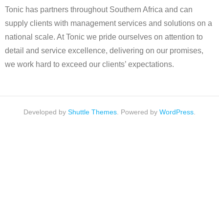
Tonic has partners throughout Southern Africa and can
supply clients with management services and solutions on a
national scale. At Tonic we pride ourselves on attention to
detail and service excellence, delivering on our promises,
we work hard to exceed our clients’ expectations.
Developed by
Shuttle Themes
. Powered by
WordPress
.