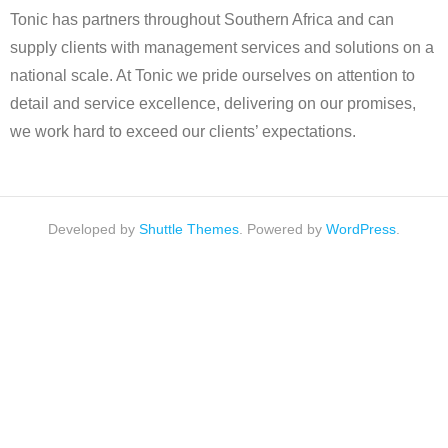
Tonic has partners throughout Southern Africa and can
supply clients with management services and solutions on a
national scale. At Tonic we pride ourselves on attention to
detail and service excellence, delivering on our promises,
we work hard to exceed our clients’ expectations.
Developed by
Shuttle Themes
. Powered by
WordPress
.