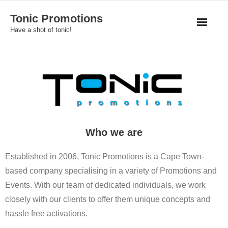
Skip
Tonic Promotions
to
Have a shot of tonic!
content
Who we are
Established in 2006, Tonic Promotions is a Cape Town-
based company specialising in a variety of Promotions and
Events. With our team of dedicated individuals, we work
closely with our clients to offer them unique concepts and
hassle free activations.