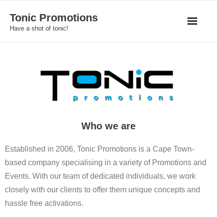
Skip
Tonic Promotions
to
Have a shot of tonic!
content
Who we are
Established in 2006, Tonic Promotions is a Cape Town-
based company specialising in a variety of Promotions and
Events. With our team of dedicated individuals, we work
closely with our clients to offer them unique concepts and
hassle free activations.