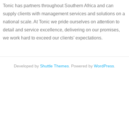
Tonic has partners throughout Southern Africa and can
supply clients with management services and solutions on a
national scale. At Tonic we pride ourselves on attention to
detail and service excellence, delivering on our promises,
we work hard to exceed our clients’ expectations.
Developed by
Shuttle Themes
. Powered by
WordPress
.