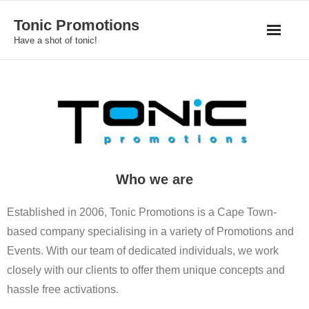
Skip
Tonic Promotions
to
Have a shot of tonic!
content
Who we are
Established in 2006, Tonic Promotions is a Cape Town-
based company specialising in a variety of Promotions and
Events. With our team of dedicated individuals, we work
closely with our clients to offer them unique concepts and
hassle free activations.