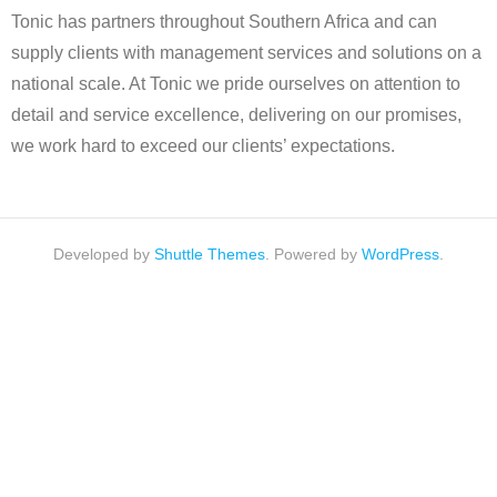
Tonic has partners throughout Southern Africa and can
supply clients with management services and solutions on a
national scale. At Tonic we pride ourselves on attention to
detail and service excellence, delivering on our promises,
we work hard to exceed our clients’ expectations.
Developed by
Shuttle Themes
. Powered by
WordPress
.