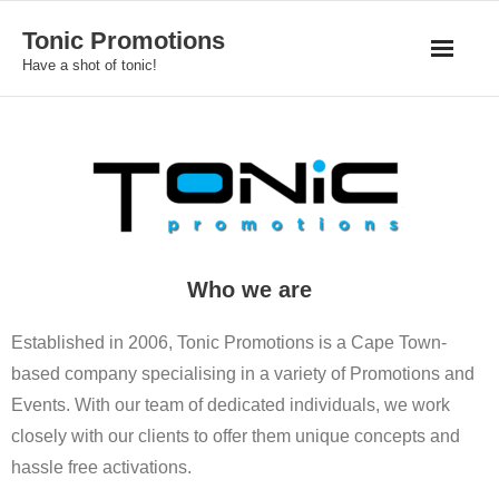
Skip
Tonic Promotions
to
Have a shot of tonic!
content
Who we are
Established in 2006, Tonic Promotions is a Cape Town-
based company specialising in a variety of Promotions and
Events. With our team of dedicated individuals, we work
closely with our clients to offer them unique concepts and
hassle free activations.