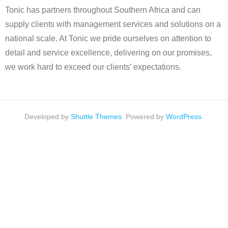
Tonic has partners throughout Southern Africa and can
supply clients with management services and solutions on a
national scale. At Tonic we pride ourselves on attention to
detail and service excellence, delivering on our promises,
we work hard to exceed our clients’ expectations.
Developed by
Shuttle Themes
. Powered by
WordPress
.