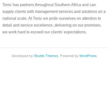
Tonic has partners throughout Southern Africa and can
supply clients with management services and solutions on a
national scale. At Tonic we pride ourselves on attention to
detail and service excellence, delivering on our promises,
we work hard to exceed our clients’ expectations.
Developed by
Shuttle Themes
. Powered by
WordPress
.