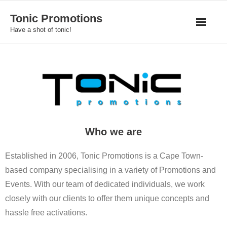
Skip
Tonic Promotions
to
Have a shot of tonic!
content
Who we are
Established in 2006, Tonic Promotions is a Cape Town-
based company specialising in a variety of Promotions and
Events. With our team of dedicated individuals, we work
closely with our clients to offer them unique concepts and
hassle free activations.