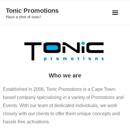
Skip
Tonic Promotions
to
Have a shot of tonic!
content
Who we are
Established in 2006, Tonic Promotions is a Cape Town-
based company specialising in a variety of Promotions and
Events. With our team of dedicated individuals, we work
closely with our clients to offer them unique concepts and
hassle free activations.