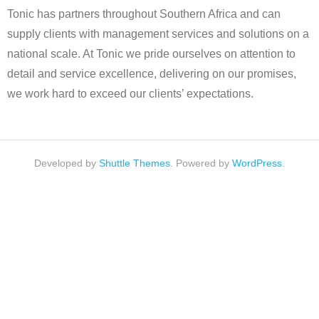
Tonic has partners throughout Southern Africa and can
supply clients with management services and solutions on a
national scale. At Tonic we pride ourselves on attention to
detail and service excellence, delivering on our promises,
we work hard to exceed our clients’ expectations.
Developed by
Shuttle Themes
. Powered by
WordPress
.