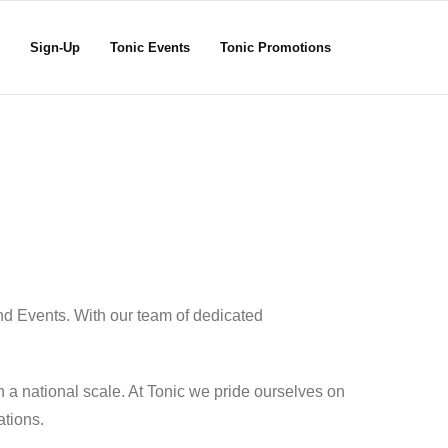
Sign-Up
Tonic Events
Tonic Promotions
nd Events. With our team of dedicated
 a national scale. At Tonic we pride ourselves on
ations.