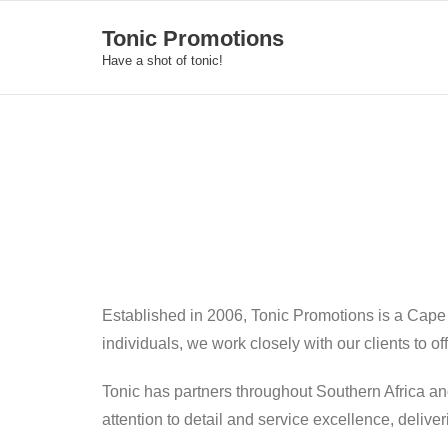
Skip
Tonic Promotions
to
Have a shot of tonic!
content
Established in 2006, Tonic Promotions is a Cape
individuals, we work closely with our clients to o
Tonic has partners throughout Southern Africa an
attention to detail and service excellence, deliv