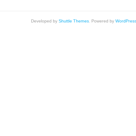
Developed by
Shuttle Themes
. Powered by
WordPres