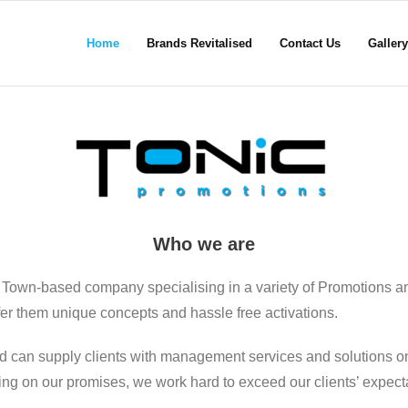
Home
Brands Revitalised
Contact Us
Gallery
Who we are
 Town-based company specialising in a variety of Promotions a
ffer them unique concepts and hassle free activations.
d can supply clients with management services and solutions on
ering on our promises, we work hard to exceed our clients’ expect