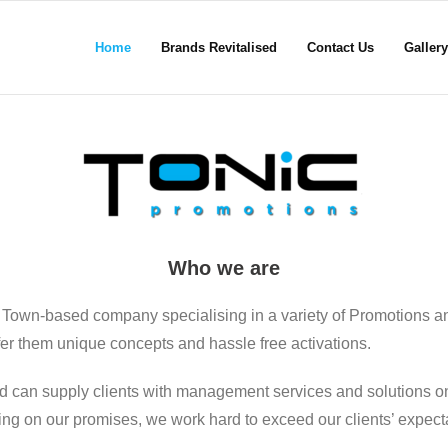
Home
Brands Revitalised
Contact Us
Gallery
Who we are
 Town-based company specialising in a variety of Promotions a
ffer them unique concepts and hassle free activations.
d can supply clients with management services and solutions on
ering on our promises, we work hard to exceed our clients’ expect