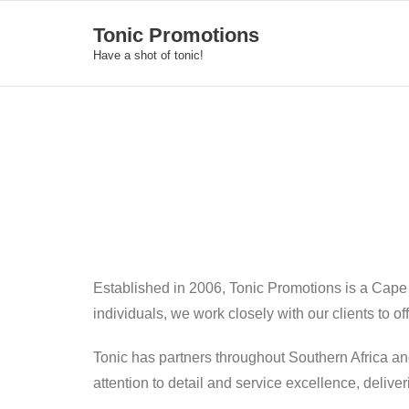
Skip
Tonic Promotions
to
Have a shot of tonic!
content
Established in 2006, Tonic Promotions is a Cape
individuals, we work closely with our clients to o
Tonic has partners throughout Southern Africa an
attention to detail and service excellence, deliv