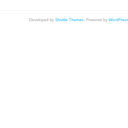
Developed by
Shuttle Themes
. Powered by
WordPres