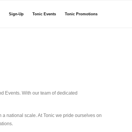
Sign-Up
Tonic Events
Tonic Promotions
nd Events. With our team of dedicated
 a national scale. At Tonic we pride ourselves on
ations.