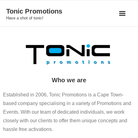
Skip
Tonic Promotions
to
Have a shot of tonic!
content
Who we are
Established in 2006, Tonic Promotions is a Cape Town-
based company specialising in a variety of Promotions and
Events. With our team of dedicated individuals, we work
closely with our clients to offer them unique concepts and
hassle free activations.