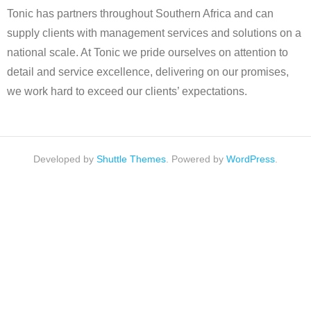
Tonic has partners throughout Southern Africa and can
supply clients with management services and solutions on a
national scale. At Tonic we pride ourselves on attention to
detail and service excellence, delivering on our promises,
we work hard to exceed our clients’ expectations.
Developed by
Shuttle Themes
. Powered by
WordPress
.