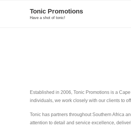
Skip
Tonic Promotions
to
Have a shot of tonic!
content
Established in 2006, Tonic Promotions is a Cape
individuals, we work closely with our clients to o
Tonic has partners throughout Southern Africa an
attention to detail and service excellence, deliv