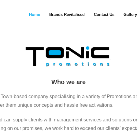
Home
Brands Revitalised
Contact Us
Gallery
Who we are
 Town-based company specialising in a variety of Promotions a
ffer them unique concepts and hassle free activations.
d can supply clients with management services and solutions on
ering on our promises, we work hard to exceed our clients’ expect