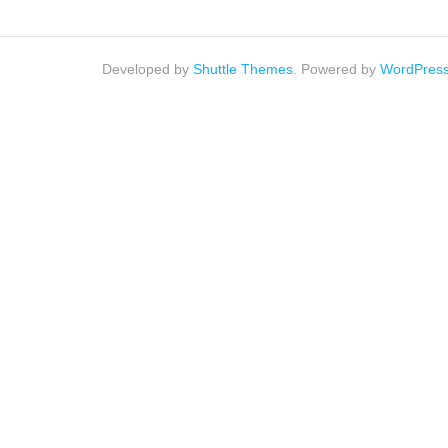
Developed by
Shuttle Themes
. Powered by
WordPres