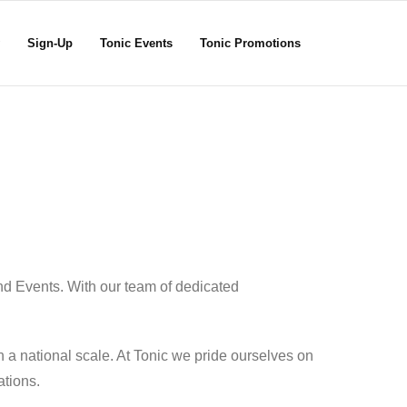
Sign-Up
Tonic Events
Tonic Promotions
nd Events. With our team of dedicated
 a national scale. At Tonic we pride ourselves on
ations.