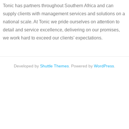
Tonic has partners throughout Southern Africa and can
supply clients with management services and solutions on a
national scale. At Tonic we pride ourselves on attention to
detail and service excellence, delivering on our promises,
we work hard to exceed our clients’ expectations.
Developed by
Shuttle Themes
. Powered by
WordPress
.