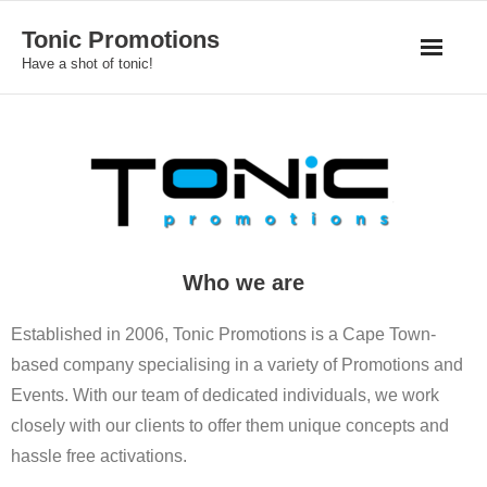
Skip
Tonic Promotions
to
Have a shot of tonic!
content
Who we are
Established in 2006, Tonic Promotions is a Cape Town-
based company specialising in a variety of Promotions and
Events. With our team of dedicated individuals, we work
closely with our clients to offer them unique concepts and
hassle free activations.