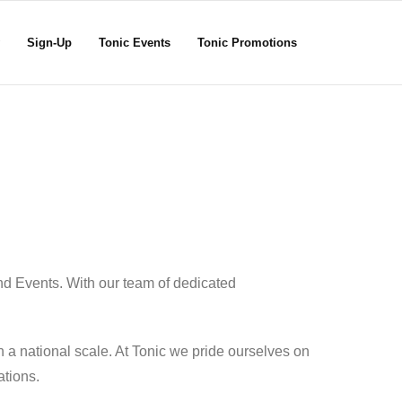
Sign-Up
Tonic Events
Tonic Promotions
nd Events. With our team of dedicated
 a national scale. At Tonic we pride ourselves on
ations.