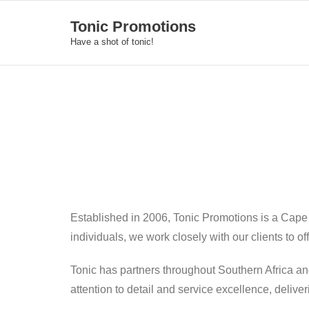
Skip
Tonic Promotions
to
Have a shot of tonic!
content
Established in 2006, Tonic Promotions is a Cape
individuals, we work closely with our clients to o
Tonic has partners throughout Southern Africa an
attention to detail and service excellence, deliv