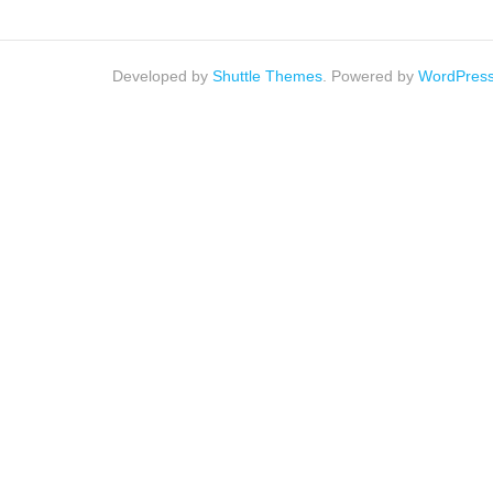
Developed by
Shuttle Themes
. Powered by
WordPres