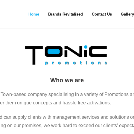
Home
Brands Revitalised
Contact Us
Gallery
Who we are
 Town-based company specialising in a variety of Promotions a
ffer them unique concepts and hassle free activations.
d can supply clients with management services and solutions on
ering on our promises, we work hard to exceed our clients’ expect