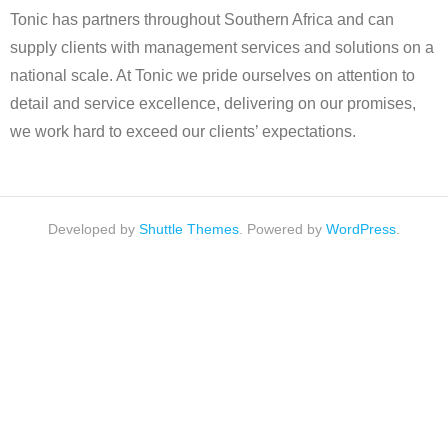
Tonic has partners throughout Southern Africa and can
supply clients with management services and solutions on a
national scale. At Tonic we pride ourselves on attention to
detail and service excellence, delivering on our promises,
we work hard to exceed our clients’ expectations.
Developed by
Shuttle Themes
. Powered by
WordPress
.