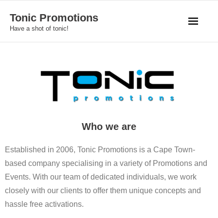
Skip
Tonic Promotions
to
Have a shot of tonic!
content
Who we are
Established in 2006, Tonic Promotions is a Cape Town-
based company specialising in a variety of Promotions and
Events. With our team of dedicated individuals, we work
closely with our clients to offer them unique concepts and
hassle free activations.