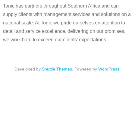
Tonic has partners throughout Southern Africa and can
supply clients with management services and solutions on a
national scale. At Tonic we pride ourselves on attention to
detail and service excellence, delivering on our promises,
we work hard to exceed our clients’ expectations.
Developed by
Shuttle Themes
. Powered by
WordPress
.