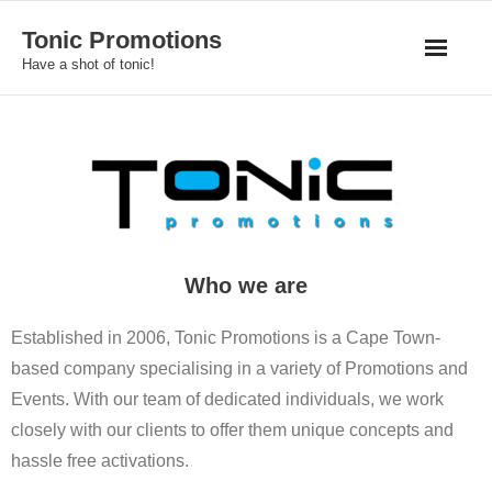
Skip
Tonic Promotions
to
Have a shot of tonic!
content
Who we are
Established in 2006, Tonic Promotions is a Cape Town-
based company specialising in a variety of Promotions and
Events. With our team of dedicated individuals, we work
closely with our clients to offer them unique concepts and
hassle free activations.