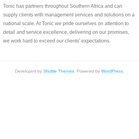
Tonic has partners throughout Southern Africa and can
supply clients with management services and solutions on a
national scale. At Tonic we pride ourselves on attention to
detail and service excellence, delivering on our promises,
we work hard to exceed our clients’ expectations.
Developed by
Shuttle Themes
. Powered by
WordPress
.