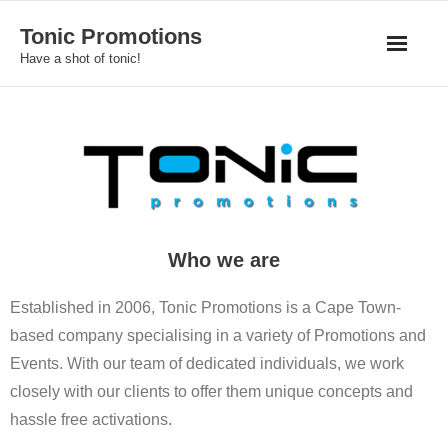
Skip
Tonic Promotions
to
Have a shot of tonic!
content
Who we are
Established in 2006, Tonic Promotions is a Cape Town-
based company specialising in a variety of Promotions and
Events. With our team of dedicated individuals, we work
closely with our clients to offer them unique concepts and
hassle free activations.