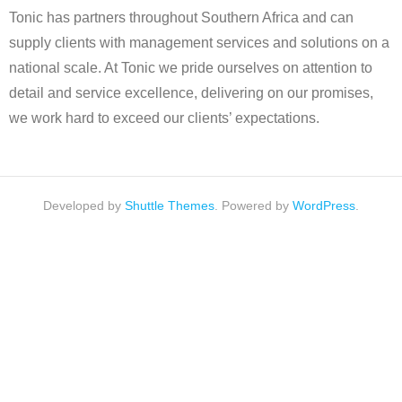
Tonic has partners throughout Southern Africa and can
supply clients with management services and solutions on a
national scale. At Tonic we pride ourselves on attention to
detail and service excellence, delivering on our promises,
we work hard to exceed our clients’ expectations.
Developed by
Shuttle Themes
. Powered by
WordPress
.