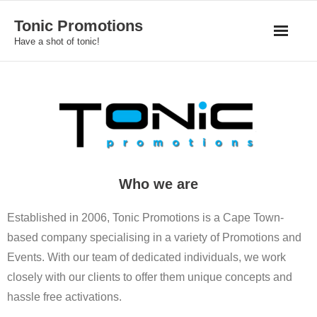
Skip
Tonic Promotions
to
Have a shot of tonic!
content
Who we are
Established in 2006, Tonic Promotions is a Cape Town-
based company specialising in a variety of Promotions and
Events. With our team of dedicated individuals, we work
closely with our clients to offer them unique concepts and
hassle free activations.